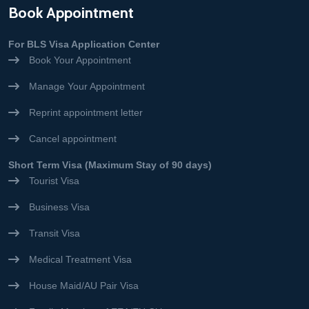
Book Appointment
For BLS Visa Application Center
Book Your Appointment
Manage Your Appointment
Reprint appointment letter
Cancel appointment
Short Term Visa (Maximum Stay of 90 days)
Tourist Visa
Business Visa
Transit Visa
Medical Treatment Visa
House Maid/AU Pair Visa