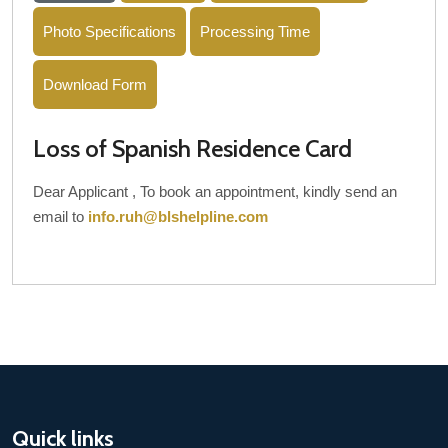
Photo Specifications
Processing Time
Download Form
Loss of Spanish Residence Card
Dear Applicant , To book an appointment, kindly send an
email to
info.ruh@blshelpline.com
Quick links