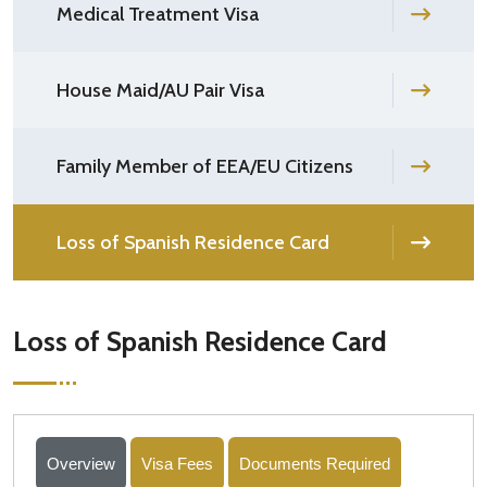
Medical Treatment Visa
House Maid/AU Pair Visa
Family Member of EEA/EU Citizens
Loss of Spanish Residence Card
Loss of Spanish Residence Card
Overview
Visa Fees
Documents Required