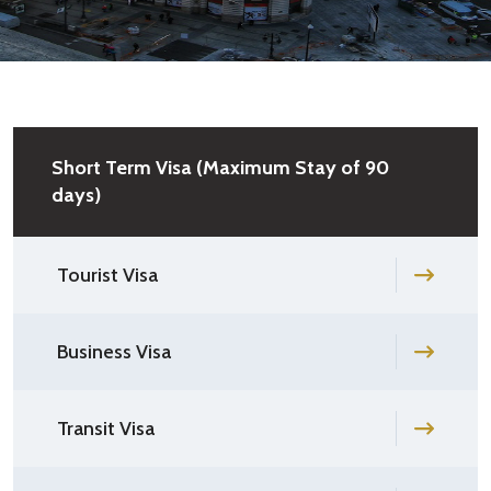
Short Term Visa (Maximum Stay of 90
days)
Tourist Visa
Business Visa
Transit Visa