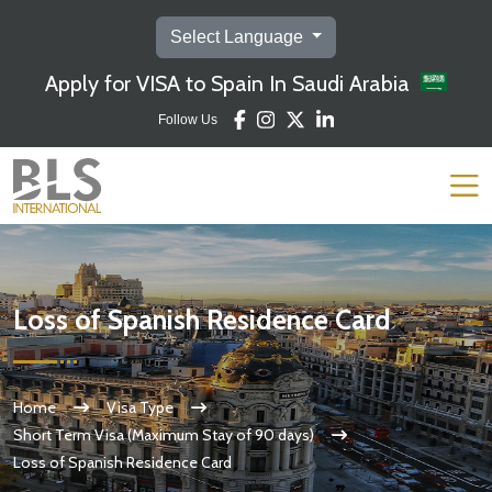
Select Language
Apply for VISA to Spain In Saudi Arabia
Follow Us
Loss of Spanish Residence Card
Home
Visa Type
Short Term Visa (Maximum Stay of 90 days)
Loss of Spanish Residence Card