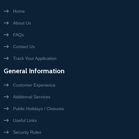
Home
About Us
FAQs
Contact Us
Track Your Application
General Information
Customer Experience
Additional Services
Public Holidays / Closures
Useful Links
Security Rules