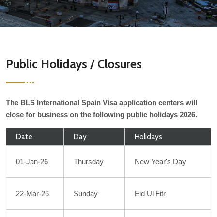
Public Holidays / Closures
The BLS International Spain Visa application centers will
close for business on the following public holidays 2026.
Date
Day
Holidays
01-Jan-26
Thursday
New Year's Day
22-Mar-26
Sunday
Eid Ul Fitr