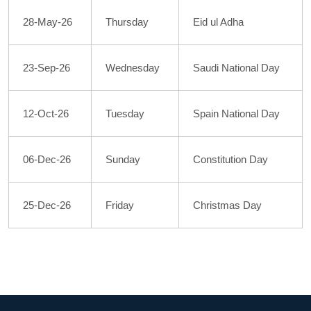
28-May-26
Thursday
Eid ul Adha
23-Sep-26
Wednesday
Saudi National Day
12-Oct-26
Tuesday
Spain National Day
06-Dec-26
Sunday
Constitution Day
25-Dec-26
Friday
Christmas Day