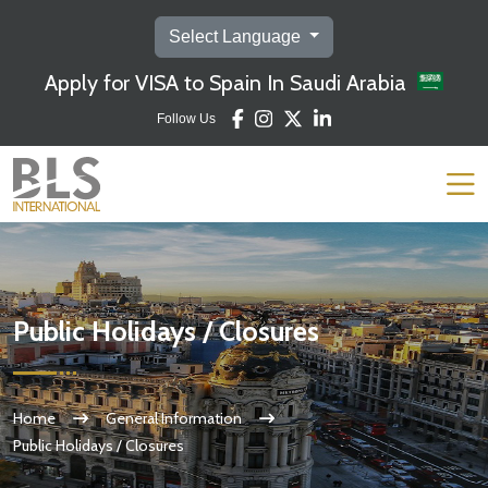
Select Language
Apply for VISA to Spain In Saudi Arabia
Follow Us
Public Holidays / Closures
Home
General Information
Public Holidays / Closures