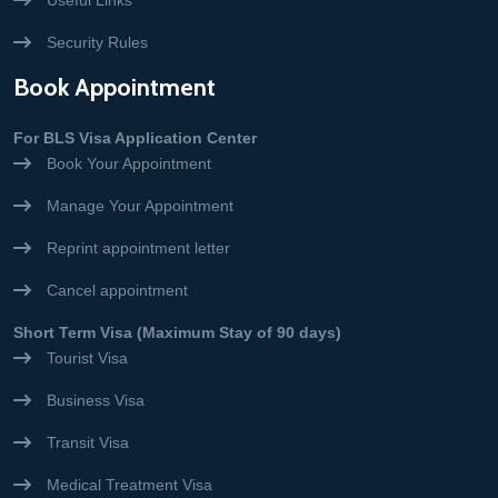
Useful Links
Security Rules
Book Appointment
For BLS Visa Application Center
Book Your Appointment
Manage Your Appointment
Reprint appointment letter
Cancel appointment
Short Term Visa (Maximum Stay of 90 days)
Tourist Visa
Business Visa
Transit Visa
Medical Treatment Visa