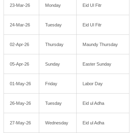
23-Mar-26
Monday
Eid Ul Fitr
24-Mar-26
Tuesday
Eid Ul Fitr
02-Apr-26
Thursday
Maundy Thursday
05-Apr-26
Sunday
Easter Sunday
01-May-26
Friday
Labor Day
26-May-26
Tuesday
Eid ul Adha
27-May-26
Wednesday
Eid ul Adha