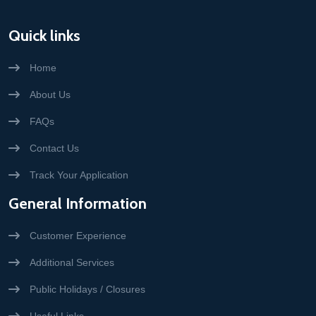
Quick links
Home
About Us
FAQs
Contact Us
Track Your Application
General Information
Customer Experience
Additional Services
Public Holidays / Closures